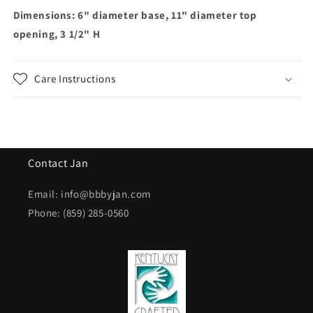
Dimensions: 6" diameter base, 11" diameter top
opening, 3 1/2" H
Care Instructions
Contact Jan
Email: info@bbbyjan.com
Phone: (859) 285-0560