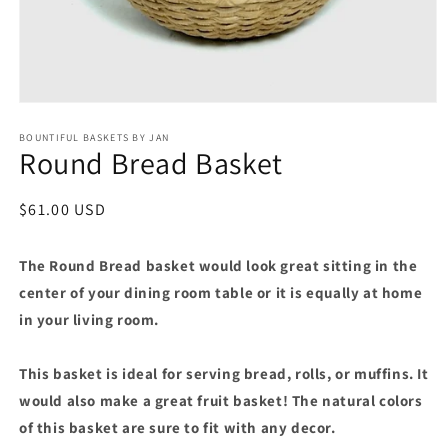
Open
media
BOUNTIFUL BASKETS BY JAN
1
Round Bread Basket
in
modal
Regular
$61.00 USD
price
The Round Bread basket would look great sitting in the
center of your dining room table or it is equally at home
in your living room.
This basket is ideal for serving bread, rolls, or muffins. It
would also make a great fruit basket! The natural colors
of this basket are sure to fit with any decor.